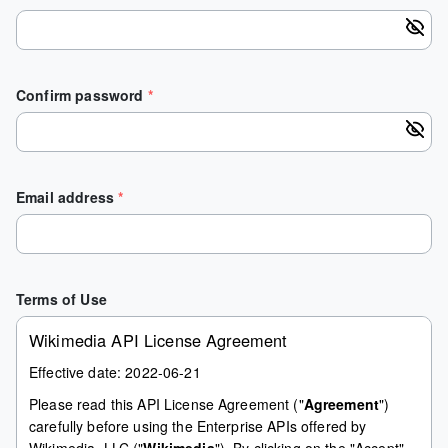
Confirm password
*
Email address
*
Terms of Use
Wikimedia API License Agreement
Effective date: 2022-06-21
Please read this API License Agreement ("
Agreement
")
carefully before using the Enterprise APIs offered by