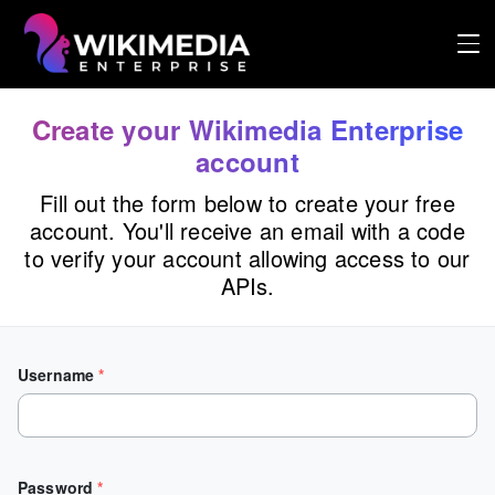
Logo
Create your Wikimedia Enterprise
account
Fill out the form below to create your free
account. You'll receive an email with a code
to verify your account allowing access to our
APIs.
Username
*
Password
*